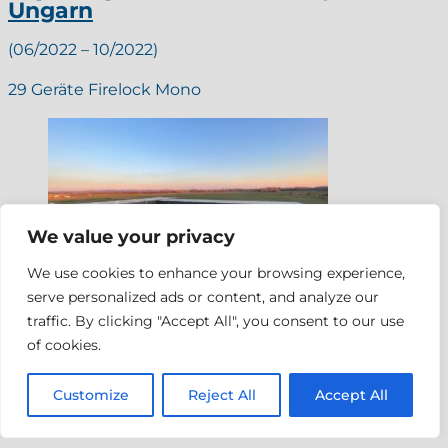
Ungarn
(06/2022 – 10/2022)
29 Geräte Firelock Mono
We value your privacy
We use cookies to enhance your browsing experience,
serve personalized ads or content, and analyze our
traffic. By clicking "Accept All", you consent to our use
of cookies.
Customize
Reject All
Accept All