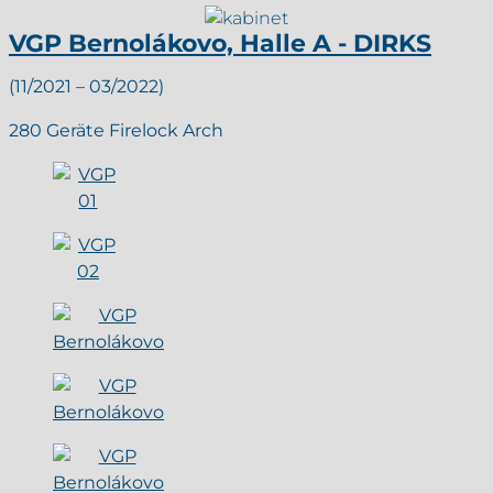
VGP Bernolákovo, Halle A - DIRKS
(11/2021 – 03/2022)
280 Geräte Firelock Arch