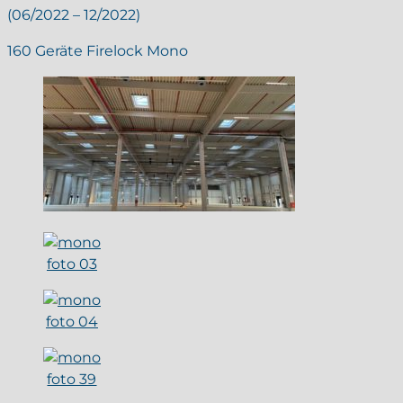
(06/2022 – 12/2022)
160 Geräte Firelock Mono