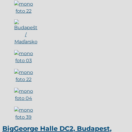
BigGeorge Halle DC2, Budapest,