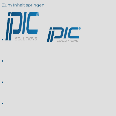
Zum Inhalt springen