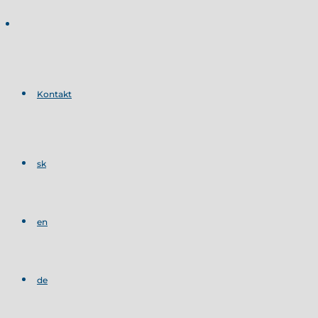
Kontakt
sk
en
de