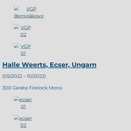
Halle Weerts, Ecser, Ungarn
(05/2022 – 10/2022)
300 Geräte Firelock Mono