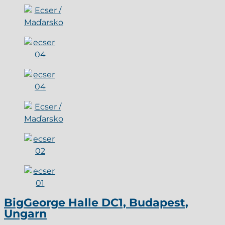
BigGeorge Halle DC1, Budapest,
Ungarn